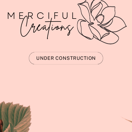
MERCIFUL
Creations
UNDER CONSTRUCTION